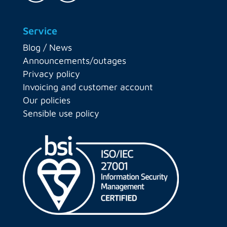
Service
Blog / News
Announcements/outages
Privacy policy
Invoicing and customer account
Our policies
Sensible use policy