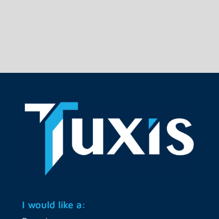
live to a new Ceph cluster. The...
I would like a: