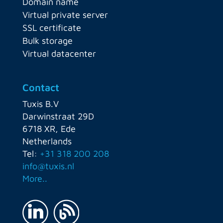
Domain name
Virtual private server
SSL certificate
Bulk storage
Virtual datacenter
Contact
Tuxis B.V
Darwinstraat 29D
6718 XR, Ede
Netherlands
Tel:
+31 318 200 208
info@tuxis.nl
More..