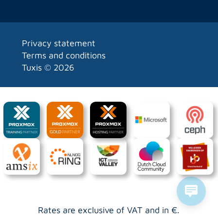
Privacy statement
Terms and conditions
Tuxis ©
2026
Rates are exclusive of VAT and in €.