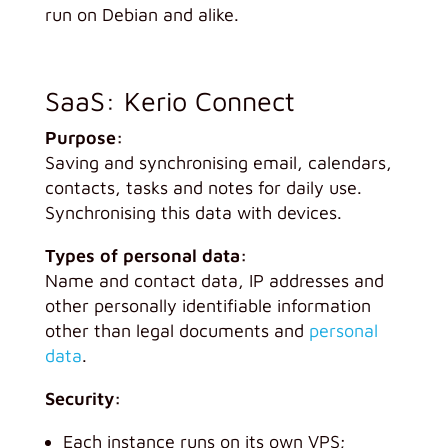
run on Debian and alike.
SaaS: Kerio Connect
Purpose:
Saving and synchronising email, calendars,
contacts, tasks and notes for daily use.
Synchronising this data with devices.
Types of personal data:
Name and contact data, IP addresses and
other personally identifiable information
other than legal documents and
personal
data
.
Security:
Each instance runs on its own VPS;