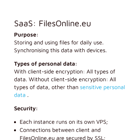
SaaS: FilesOnline.eu
Purpose:
Storing and using files for daily use.
Synchronising this data with devices.
Types of personal data:
With client-side encryption: All types of
data. Without client-side encryption: All
types of data, other than
sensitive personal
data
.
Security:
Each instance runs on its own VPS;
Connections between client and
FilesOnline.eu are secured by SSL;