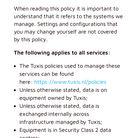
When reading this policy it is important to
understand that it refers to the systems we
manage. Settings and configurations that
you may change yourself are not covered
by this policy.
The following applies to all services:
The Tuxis policies used to manage these
services can be found
here:
https://www.tuxis.nl/policies
Unless otherwise stated, data is on
equipment owned by Tuxis;
Unless otherwise stated, data is
exchanged internally across
infrastructure managed by Tuxis;
Equipment is in Security Class 2 data
centres;