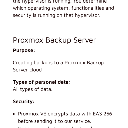
the hypervisor is running. You determine
which operating system, functionalities and
security is running on that hypervisor.
Proxmox Backup Server
Purpose:
Creating backups to a Proxmox Backup
Server cloud
Types of personal data:
All types of data.
Security:
Proxmox VE encrypts data with EAS 256
before sending it to our service.