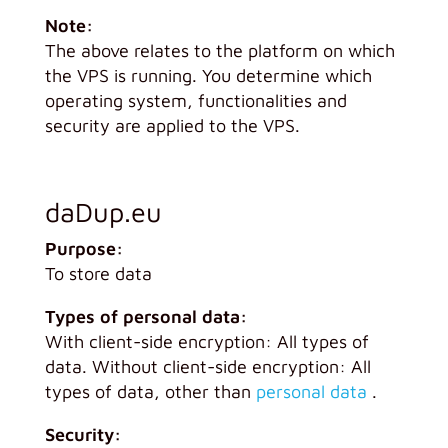
Note:
The above relates to the platform on which
the VPS is running. You determine which
operating system, functionalities and
security are applied to the VPS.
daDup.eu
Purpose:
To store data
Types of personal data:
With client-side encryption: All types of
data. Without client-side encryption: All
types of data, other than
personal data
.
Security: