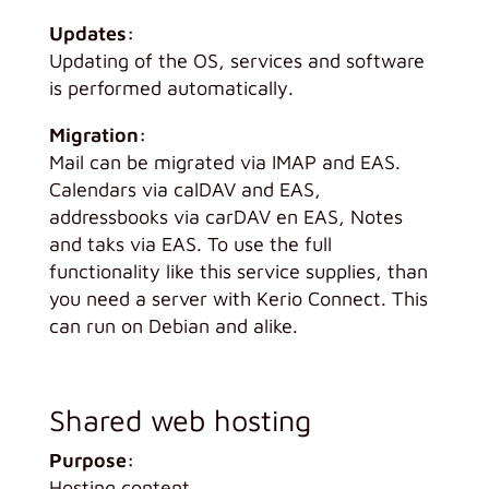
Updates:
Updating of the OS, services and software
is performed automatically.
Migration:
Mail can be migrated via IMAP and EAS.
Calendars via calDAV and EAS,
addressbooks via carDAV en EAS, Notes
and taks via EAS. To use the full
functionality like this service supplies, than
you need a server with Kerio Connect. This
can run on Debian and alike.
Shared web hosting
Purpose:
Hosting content.