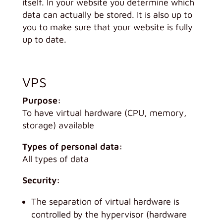
itself. In your website you determine which
data can actually be stored. It is also up to
you to make sure that your website is fully
up to date.
VPS
Purpose:
To have virtual hardware (CPU, memory,
storage) available
Types of personal data:
All types of data
Security:
The separation of virtual hardware is
controlled by the hypervisor (hardware