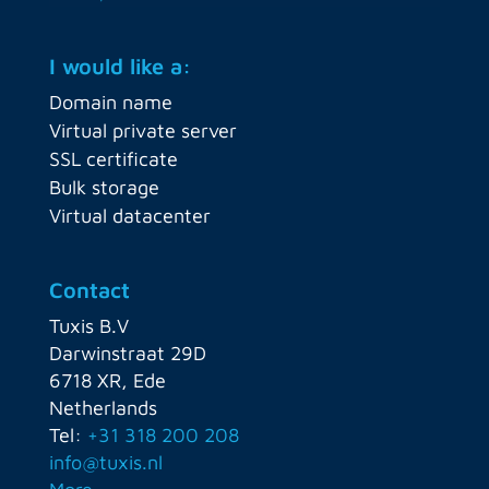
I would like a:
Domain name
Virtual private server
SSL certificate
Bulk storage
Virtual datacenter
Contact
Tuxis B.V
Darwinstraat 29D
6718 XR, Ede
Netherlands
Tel:
+31 318 200 208
info@tuxis.nl