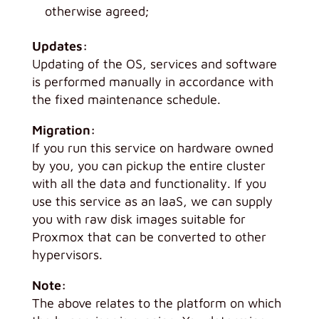
otherwise agreed;
Updates:
Updating of the OS, services and software
is performed manually in accordance with
the fixed maintenance schedule.
Migration:
If you run this service on hardware owned
by you, you can pickup the entire cluster
with all the data and functionality. If you
use this service as an IaaS, we can supply
you with raw disk images suitable for
Proxmox that can be converted to other
hypervisors.
Note:
The above relates to the platform on which