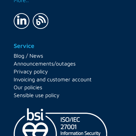
More..
Service
Blog / News
Announcements/outages
Privacy policy
Invoicing and customer account
Our policies
Sensible use policy