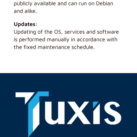
publicly available and can run on Debian
and alike.
Updates:
Updating of the OS, services and software
is performed manually in accordance with
the fixed maintenance schedule.