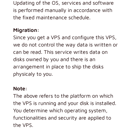
Updating of the OS, services and software
is performed manually in accordance with
the fixed maintenance schedule.
Migration:
Since you get a VPS and configure this VPS,
we do not control the way data is written or
can be read. This service writes data on
disks owned by you and there is an
arrangement in place to ship the disks
physicaly to you.
Note:
The above refers to the platform on which
the VPS is running and your disk is installed.
You determine which operating system,
functionalities and security are applied to
the VPS.