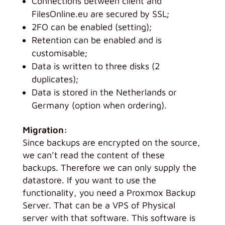
Connections between client and
FilesOnline.eu are secured by SSL;
2FO can be enabled (setting);
Retention can be enabled and is
customisable;
Data is written to three disks (2
duplicates);
Data is stored in the Netherlands or
Germany (option when ordering).
Migration:
Since backups are encrypted on the source,
we can’t read the content of these
backups. Therefore we can only supply the
datastore. If you want to use the
functionality, you need a Proxmox Backup
Server. That can be a VPS of Physical
server with that software. This software is