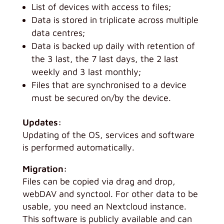
List of devices with access to files;
Data is stored in triplicate across multiple
data centres;
Data is backed up daily with retention of
the 3 last, the 7 last days, the 2 last
weekly and 3 last monthly;
Files that are synchronised to a device
must be secured on/by the device.
Updates:
Updating of the OS, services and software
is performed automatically.
Migration:
Files can be copied via drag and drop,
webDAV and synctool. For other data to be
usable, you need an Nextcloud instance.
This software is publicly available and can