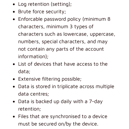
Log retention (setting);
Brute force security;
Enforcable password policy (minimum 8
characters, minimum 3 types of
characters such as lowercase, uppercase,
numbers, special characters, and may
not contain any parts of the account
information);
List of devices that have access to the
data;
Extensive filtering possible;
Data is stored in triplicate across multiple
data centres;
Data is backed up daily with a 7-day
retention;
Files that are synchronised to a device
must be secured on/by the device.