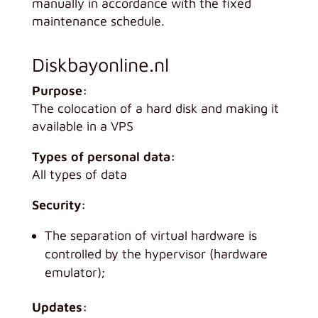
manually in accordance with the fixed
maintenance schedule.
Diskbayonline.nl
Purpose:
The colocation of a hard disk and making it
available in a VPS
Types of personal data:
All types of data
Security:
The separation of virtual hardware is
controlled by the hypervisor (hardware
emulator);
Updates: