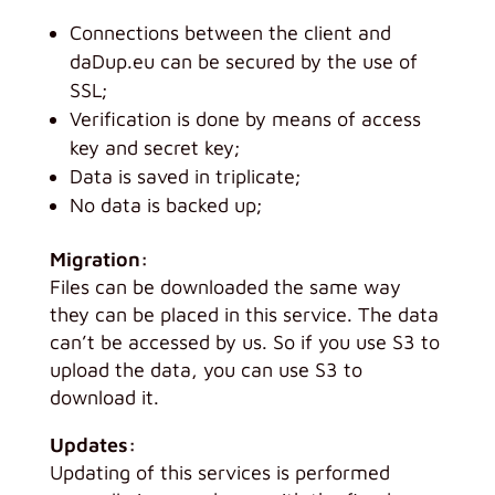
Connections between the client and
daDup.eu can be secured by the use of
SSL;
Verification is done by means of access
key and secret key;
Data is saved in triplicate;
No data is backed up;
Migration:
Files can be downloaded the same way
they can be placed in this service. The data
can’t be accessed by us. So if you use S3 to
upload the data, you can use S3 to
download it.
Updates:
Updating of this services is performed