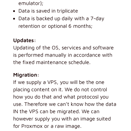
emulator);
Data is saved in triplicate
Data is backed up daily with a 7-day
retention or optional 6 months;
Updates:
Updating of the OS, services and software
is performed manually in accordance with
the fixed maintenance schedule.
Migration:
If we supply a VPS, you will be the one
placing content on it. We do not control
how you do that and what protocosl you
use. Therefore we can’t know how the data
IN the VPS can be migrated. We can
however supply you with an image suited
for Proxmox or a raw image.