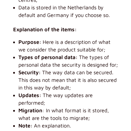
Data is stored in the Netherlands by
default and Germany if you choose so.
Explanation of the items:
Purpose:
Here is a description of what
we consider the product suitable for;
Types of personal data:
The types of
personal data the security is designed for;
Security:
The way data can be secured.
This does not mean that it is also secured
in this way by default;
Updates:
The way updates are
performed;
Migration
: In what format is it stored,
what are the tools to migrate;
Note:
An explanation.