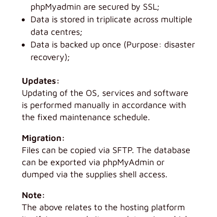
phpMyadmin are secured by SSL;
Data is stored in triplicate across multiple
data centres;
Data is backed up once (Purpose: disaster
recovery);
Updates:
Updating of the OS, services and software
is performed manually in accordance with
the fixed maintenance schedule.
Migration:
Files can be copied via SFTP. The database
can be exported via phpMyAdmin or
dumped via the supplies shell access.
Note:
The above relates to the hosting platform