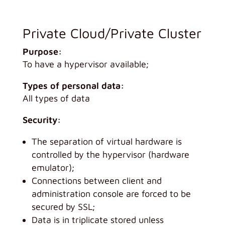
Private Cloud/Private Cluster
Purpose:
To have a hypervisor available;
Types of personal data:
All types of data
Security:
The separation of virtual hardware is
controlled by the hypervisor (hardware
emulator);
Connections between client and
administration console are forced to be
secured by SSL;
Data is in triplicate stored unless