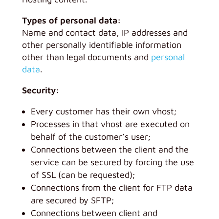
Types of personal data:
Name and contact data, IP addresses and
other personally identifiable information
other than legal documents and
personal
data
.
Security:
Every customer has their own vhost;
Processes in that vhost are executed on
behalf of the customer’s user;
Connections between the client and the
service can be secured by forcing the use
of SSL (can be requested);
Connections from the client for FTP data
are secured by SFTP;
Connections between client and