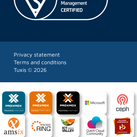
Privacy statement
Terms and conditions
Tuxis ©
2026