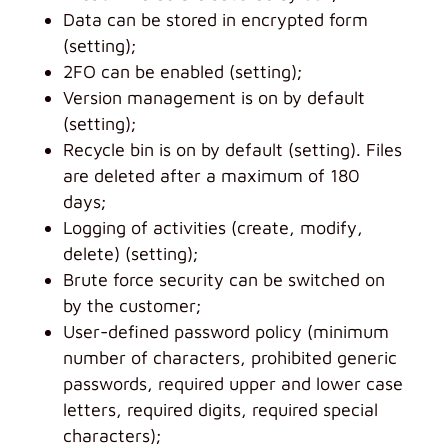
Data can be stored in encrypted form
(setting);
2FO can be enabled (setting);
Version management is on by default
(setting);
Recycle bin is on by default (setting). Files
are deleted after a maximum of 180
days;
Logging of activities (create, modify,
delete) (setting);
Brute force security can be switched on
by the customer;
User-defined password policy (minimum
number of characters, prohibited generic
passwords, required upper and lower case
letters, required digits, required special
characters);