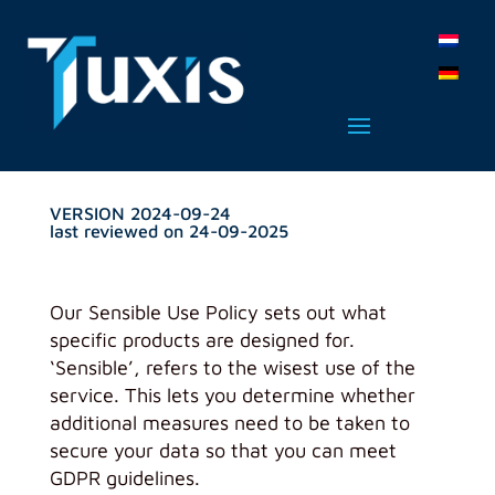
VERSION 2024-09-24
last reviewed on 24-09-2025
Our Sensible Use Policy sets out what
specific products are designed for.
‘Sensible’, refers to the wisest use of the
service. This lets you determine whether
additional measures need to be taken to
secure your data so that you can meet
GDPR guidelines.