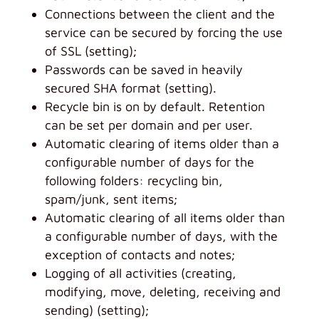
Connections between the client and the
service can be secured by forcing the use
of SSL (setting);
Passwords can be saved in heavily
secured SHA format (setting).
Recycle bin is on by default. Retention
can be set per domain and per user.
Automatic clearing of items older than a
configurable number of days for the
following folders: recycling bin,
spam/junk, sent items;
Automatic clearing of all items older than
a configurable number of days, with the
exception of contacts and notes;
Logging of all activities (creating,
modifying, move, deleting, receiving and
sending) (setting);