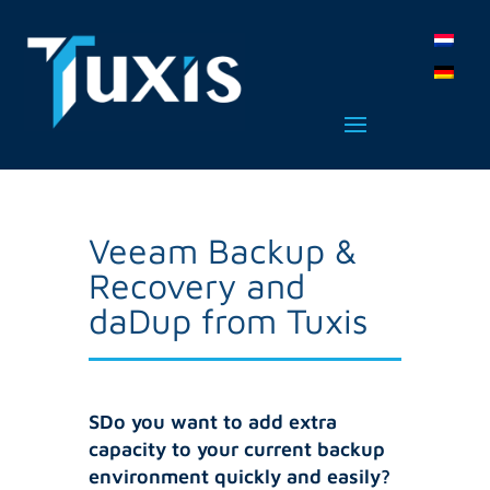
Veeam Backup &
Recovery and
daDup from Tuxis
SDo you want to add extra
capacity to your current backup
environment quickly and easily?