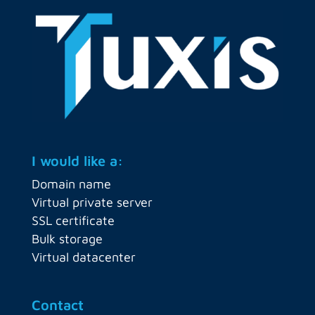
I would like a:
Domain name
Virtual private server
SSL certificate
Bulk storage
Virtual datacenter
Contact