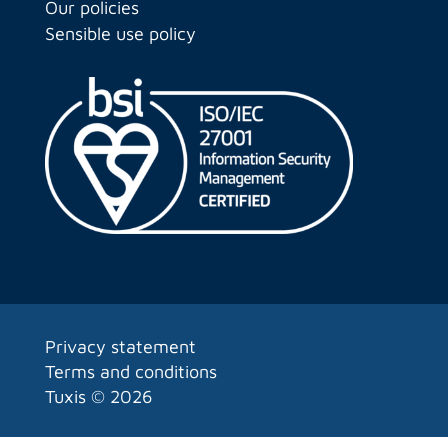
Our policies
Sensible use policy
Privacy statement
Terms and conditions
Tuxis ©
2026