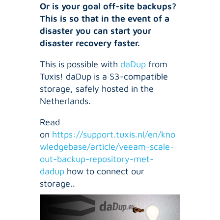
Or is your goal off-site backups?
This is so that in the event of a
disaster you can start your
disaster recovery faster.
This is possible with
daDup
from
Tuxis! daDup is a S3-compatible
storage, safely hosted in the
Netherlands.
Read
on
https://support.tuxis.nl/en/kno
wledgebase/article/veeam-scale-
out-backup-repository-met-
dadup
how to connect our
storage..