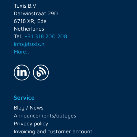
Tuxis B.V
Darwinstraat 29D
6718 XR, Ede
Netherlands
Tel:
+31 318 200 208
info@tuxis.nl
More..
Service
Blog / News
Announcements/outages
Privacy policy
Invoicing and customer account