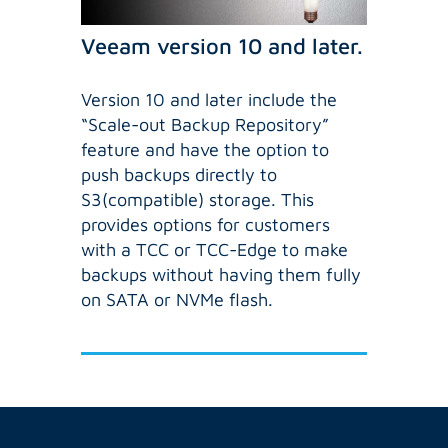
Veeam version 10 and later.
Version 10 and later include the
“Scale-out Backup Repository”
feature and have the option to
push backups directly to
S3(compatible) storage. This
provides options for customers
with a TCC or TCC-Edge to make
backups without having them fully
on SATA or NVMe flash.