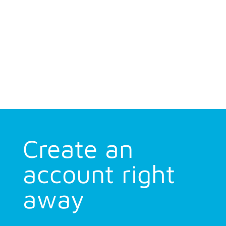
Create an
account right
away