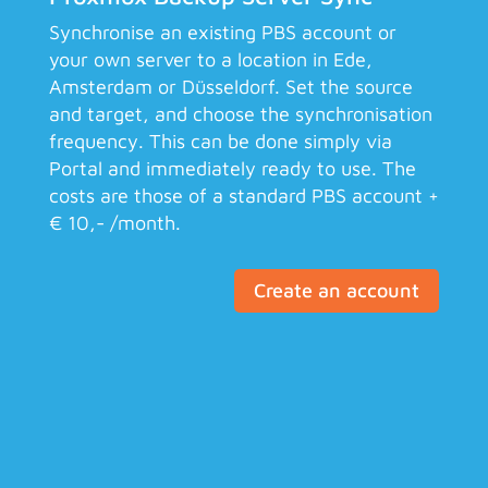
Synchronise an existing PBS account or
your own server to a location in Ede,
Amsterdam or Düsseldorf. Set the source
and target, and choose the synchronisation
frequency. This can be done simply via
Portal and immediately ready to use. The
costs are those of a standard PBS account +
€ 10,- /month.
Create an account