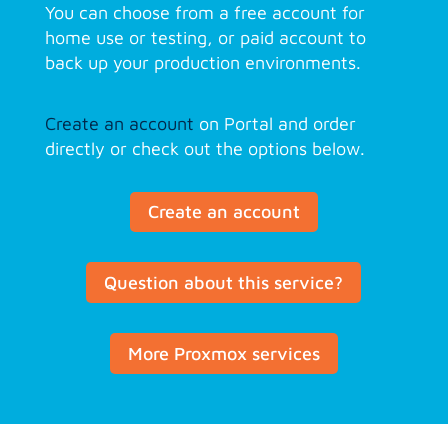
You can choose from a free account for
home use or testing, or paid account to
back up your production environments.
Create an account
on Portal and order
directly or check out the options below.
Create an account
Question about this service?
More Proxmox services