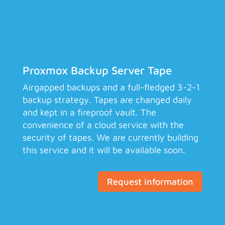
Proxmox Backup Server Tape
Airgapped backups and a full-fledged 3-2-1
backup strategy. Tapes are changed daily
and kept in a fireproof vault. The
convenience of a cloud service with the
security of tapes. We are currently building
this service and it will be available soon.
Request information