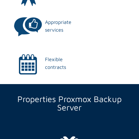
Appropriate
services
Flexible
contracts
Properties Proxmox Backup
Server