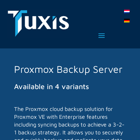
Proxmox Backup Server
Available in 4 variants
The Proxmox cloud backup solution for
Proxmox VE with Enterprise features
including syncing backups to achieve a 3-2-
1 backup strategy. It allows you to securely