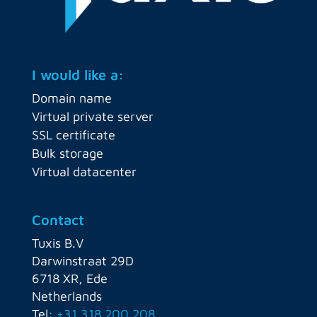
I would like a:
Domain name
Virtual private server
SSL certificate
Bulk storage
Virtual datacenter
Contact
Tuxis B.V
Darwinstraat 29D
6718 XR, Ede
Netherlands
Tel:
+31 318 200 208