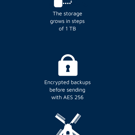
The storage
grows in steps
of 1 TB
Encrypted backups
before sending
with AES 256