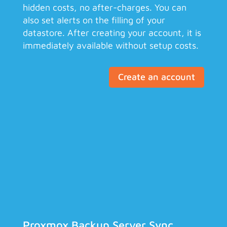
hidden costs, no after-charges. You can
also set alerts on the filling of your
datastore. After creating your account, it is
immediately available without setup costs.
Create an account
Proxmox Backup Server Sync