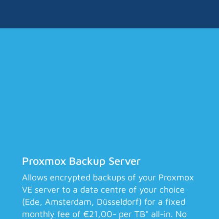
Proxmox Backup Server
Allows encrypted backups of your Proxmox
VE server to a data centre of your choice
(Ede, Amsterdam, Düsseldorf) for a fixed
monthly fee of €21,00- per TB* all-in. No