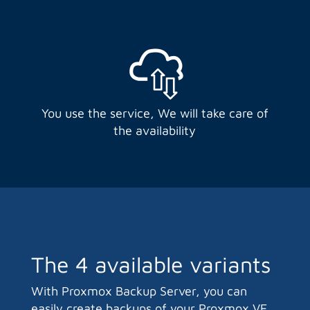
You use the service, We will take care of
the availability
The 4 available variants
With Proxmox Backup Server, you can
easily create backups of your Proxmox VE