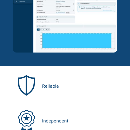
Reliable
Independent