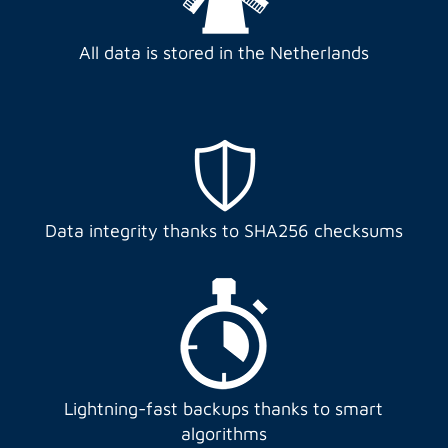
All data is stored in the Netherlands
Data integrity thanks to SHA256 checksums
Lightning-fast backups thanks to smart
algorithms