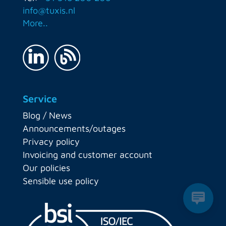
info@tuxis.nl
More..
Service
Blog / News
Announcements/outages
Privacy policy
Invoicing and customer account
Our policies
Sensible use policy