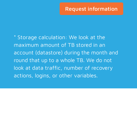
Request information
* Storage calculation: We look at the
maximum amount of TB stored in an
account (datastore) during the month and
round that up to a whole TB. We do not
look at data traffic, number of recovery
actions, logins, or other variables.
Your data is safe
Proxmox Backup Server encrypts the data