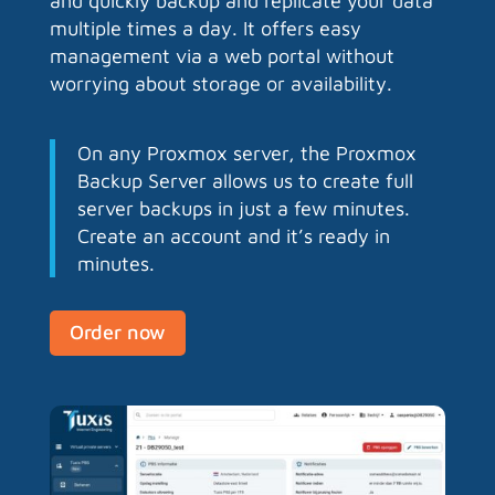
and quickly backup and replicate your data
multiple times a day. It offers easy
management via a web portal without
worrying about storage or availability.
On any Proxmox server, the Proxmox
Backup Server allows us to create full
server backups in just a few minutes.
Create an account and it’s ready in
minutes.
Order now