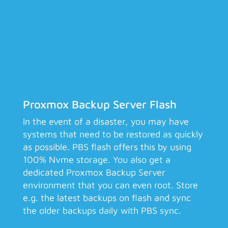
Proxmox Backup Server Flash
In the event of a disaster, you may have
systems that need to be restored as quickly
as possible. PBS flash offers this by using
100% Nvme storage. You also get a
dedicated Proxmox Backup Server
environment that you can even root. Store
e.g. the latest backups on flash and sync
the older backups daily with PBS sync.