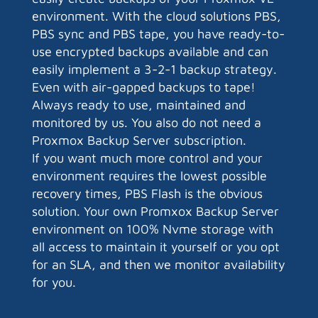
environment. With the cloud solutions PBS,
PBS sync and PBS tape, you have ready-to-
use encrypted backups available and can
easily implement a 3-2-1 backup strategy.
Even with air-gapped backups to tape!
Always ready to use, maintained and
monitored by us. You also do not need a
Proxmox Backup Server subscription.
If you want much more control and your
environment requires the lowest possible
recovery times, PBS Flash is the obvious
solution. Your own Promxox Backup Server
environment on 100% Nvme storage with
all access to maintain it yourself or you opt
for an SLA, and then we monitor availability
for you.