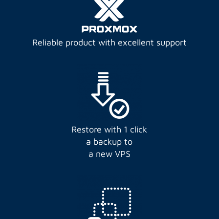
Reliable product with excellent support
Restore with 1 click
a backup to
a new VPS