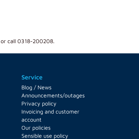
 or call 0318-200208.
Service
Blog / News
Announcements/outages
Privacy policy
Invoicing and customer
account
Our policies
Sensible use policy