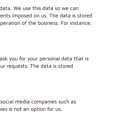
 data. We use this data so we can
ments imposed on us. The data is stored
operation of the business. For instance,
sk you for your personal data that is
ur requests. The data is stored
 social media companies such as
s is not an option for us.