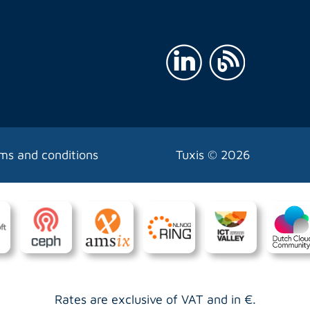
ms and conditions
Tuxis ©
2026
Rates are exclusive of VAT and in €.