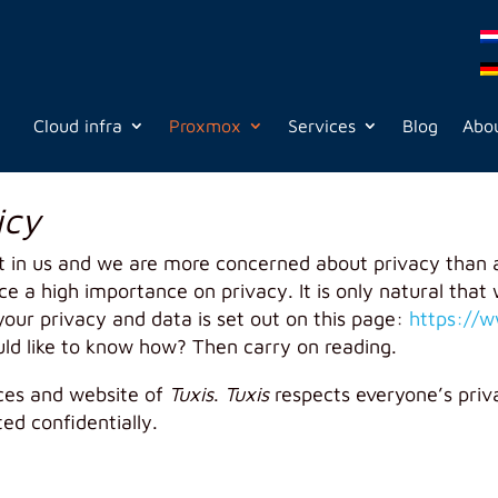
Cloud infra
Proxmox
Services
Blog
Abou
icy
t in us and we are more concerned about privacy than 
 a high importance on privacy. It is only natural that w
our privacy and data is set out on this page:
https://w
uld like to know how? Then carry on reading.
ices and website of
Tuxis
.
Tuxis
respects everyone’s priv
ted confidentially.