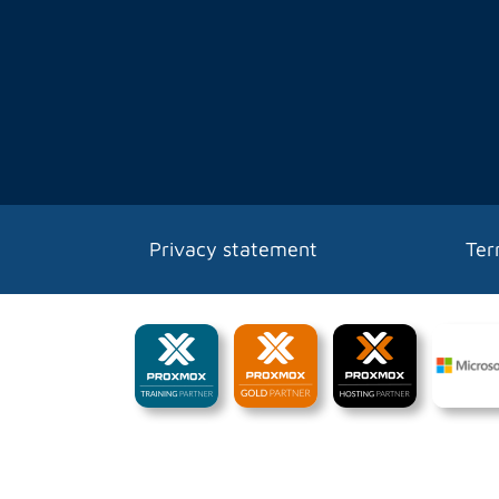
Privacy statement
Ter