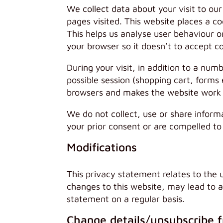
We collect data about your visit to ou
pages visited. This website places a co
This helps us analyse user behaviour o
your browser so it doesn’t to accept c
During your visit, in addition to a num
possible session (shopping cart, forms 
browsers and makes the website work fa
We do not collect, use or share inform
your prior consent or are compelled to
Modifications
This privacy statement relates to the 
changes to this website, may lead to 
statement on a regular basis.
Change details/unsubscribe 