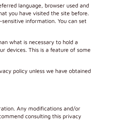
preferred language, browser used and
at you have visited the site before.
-sensitive information. You can set
than what is necessary to hold a
ur devices. This is a feature of some
rivacy policy unless we have obtained
ration. Any modifications and/or
ecommend consulting this privacy