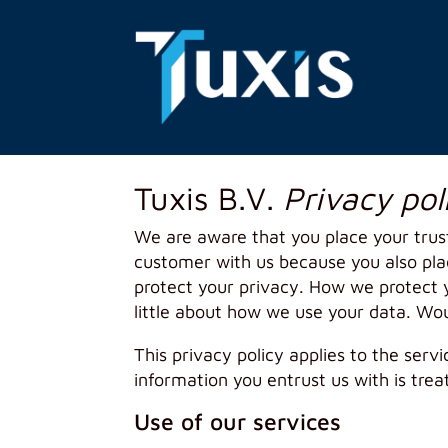
Tuxis B.V.
Privacy pol
We are aware that you place your trus
customer with us because you also place
protect your privacy. How we protect y
little about how we use your data. Wo
This privacy policy applies to the serv
information you entrust us with is trea
Use of our services