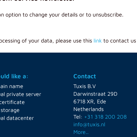
an option to change your details or to unsubscribe.
ocessing of your data, please use this
link
to contact us
uld like a:
Contact
ain name
Tuxis B.V
Darwinstraat 29D
ual private server
6718 XR, Ede
certificate
Netherlands
 storage
Tel:
+31 318 200 208
ual datacenter
info@tuxis.nl
More..