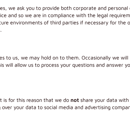
ces, we ask you to provide both corporate and personal
ice and so we are in compliance with the legal require
cure environments of third parties if necessary for the 
.
 to us, we may hold on to them. Occasionally we will a
is will allow us to process your questions and answer yo
t is for this reason that we do
not
share your data with
ver your data to social media and advertising companie