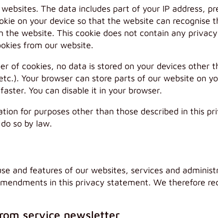
r websites. The data includes part of your IP address, 
okie on your device so that the website can recognise th
n the website. This cookie does not contain any privacy
ookies from our website.
ber of cookies, no data is stored on your devices other 
etc.). Your browser can store parts of our website on yo
ster. You can disable it in your browser.
ation for purposes other than those described in this p
 do so by law.
use and features of our websites, services and administ
amendments in this privacy statement. We therefore r
from service newsletter