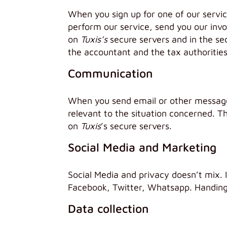
When you sign up for one of our servi
perform our service, send you our invo
on
Tuxis’s
secure servers and in the se
the accountant and the tax authorities
Communication
When you send email or other messages
relevant to the situation concerned. Th
on
Tuxis
’s secure servers.
Social Media and Marketing
Social Media and privacy doesn’t mix. I
Facebook, Twitter, Whatsapp. Handing o
Data collection