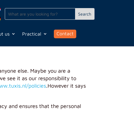
Contact
t us
Practical
anyone else. Maybe you are a
e see it as our responsibility to
ww.tuxis.nl/policies
.
However it says
acy and ensures that the personal