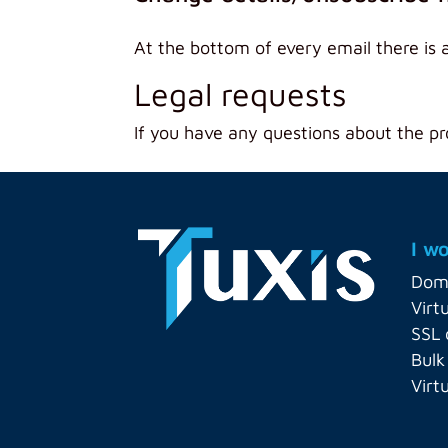
At the bottom of every email there is 
Legal requests
If you have any questions about the pr
I wo
Dom
Virt
SSL 
Bulk
Virt