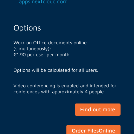
apps.nextcloud.com
Options
Work on Office documents online
(simultaneously):
€1.90 per user per month
Options will be calculated for all users.
Video conferencing is enabled and intended for
conferences with approximately 4 people.
Find out more
Order FilesOnline