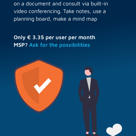
on a document and consult via built-in
video conferencing. Take notes, use a
planning board, make a mind map
Only € 3.35 per user per month
MSP?
Ask for the possibilities