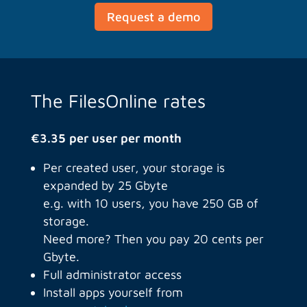
Request a demo
The FilesOnline rates
€3.35 per user per month
Per created user, your storage is
expanded by 25 Gbyte
e.g. with 10 users, you have 250 GB of
storage.
Need more? Then you pay 20 cents per
Gbyte.
Full administrator access
Install apps yourself from