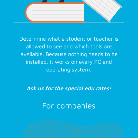
Determine what a student or teacher is
allowed to see and which tools are
available. Because nothing needs to be
installed, it works on every PC and
operating system.
Ask us for the special edu rates!
For companies