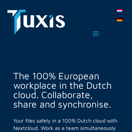
The 100% European
workplace in the Dutch
cloud. Collaborate,
share and synchronise.
Your files safely in a 100% Dutch cloud with
Nextcloud. Work as a team simultaneously