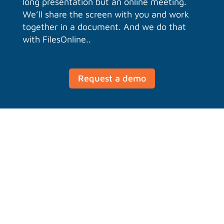
long presentation but an online meeting.
We’ll share the screen with you and work
together in a document. And we do that
with FilesOnline..
Request a demo
Group chat with Talk
Chat with your team on PC, mobile and
tablet. Share files, link to projects and
discuss. This team can also consist of