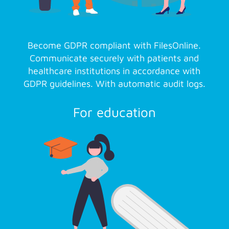
Become GDPR compliant with FilesOnline.
Communicate securely with patients and
healthcare institutions in accordance with
GDPR guidelines. With automatic audit logs.
For education