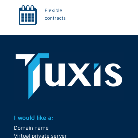
Flexible
contracts
I would like a:
Domain name
Virtual private server