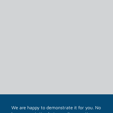
several people at the same time.
See in real time what changes someone is
making.
We are happy to demonstrate it for you. No