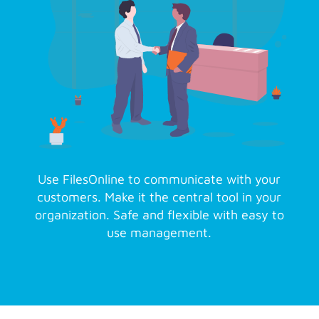
Use FilesOnline to communicate with your
customers. Make it the central tool in your
organization. Safe and flexible with easy to
use management.