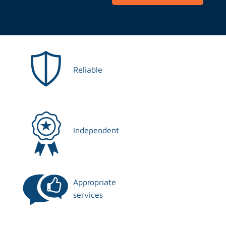
Reliable
Independent
Appropriate
services