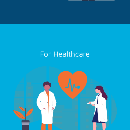
For Healthcare