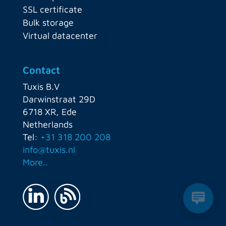
SSL certificate
Bulk storage
Virtual datacenter
Contact
Tuxis B.V
Darwinstraat 29D
6718 XR, Ede
Netherlands
Tel:
+31 318 200 208
info@tuxis.nl
More..