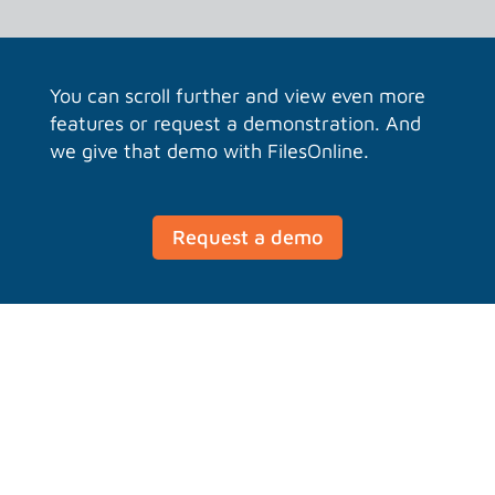
You can scroll further and view even more
features or request a demonstration. And
we give that demo with FilesOnline.
Request a demo
Working locally requires no
disk space