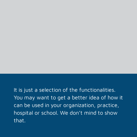
Your own dashboard
After logging in, all current information is
on your dashboard. Which files were last
used. Chats and calls and even the
weather… if you wish.
It is just a selection of the functionalities.
You may want to get a better idea of how it
can be used in your organization, practice,
hospital or school. We don’t mind to show
that.