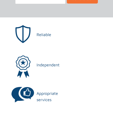
Reliable
Independent
Appropriate
services