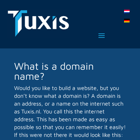
What is a domain
name?
Would you like to build a website, but you
don’t know what a domain is? A domain is
an address, or a name on the internet such
as Tuxis.nl. You call this the internet
address. This has been made as easy as
possible so that you can remember it easily!
If this were not there it would look like this: