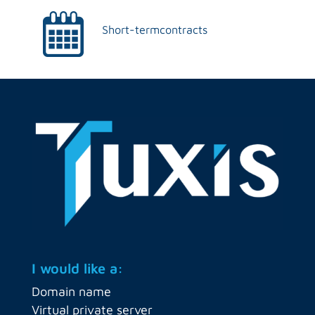
Short-term
contracts
I would like a:
Domain name
Virtual private server