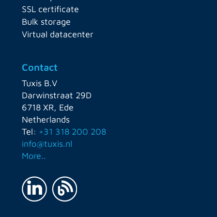
SSL certificate
Bulk storage
Virtual datacenter
Contact
Tuxis B.V
Darwinstraat 29D
6718 XR, Ede
Netherlands
Tel:
+31 318 200 208
info@tuxis.nl
More..