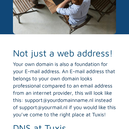
Not just a web address!
Your own domain is also a foundation for
your E-mail address. An E-mail address that
belongs to your own domain looks
professional compared to an email address
from an internet provider, this will look like
this: support@yourdomainname.nl instead
of support@yourmail.nl if you would like this
you’ve come to the right place at Tuxis!
DNS at Tuxis