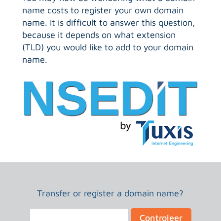
name costs to register your own domain
name. It is difficult to answer this question,
because it depends on what extension
(TLD) you would like to add to your domain
name.
Transfer or register a domain name?