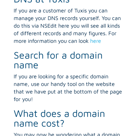
If you are a customer of Tuxis you can
manage your DNS records yourself. You can
do this via NSEdit here you will see all kinds
of different records and many figures. For
more information you can look
here
Search for a domain
name
If you are looking for a specific domain
name, use our handy tool on the website
that we have put at the bottom of the page
for you!
What does a domain
name cost?
You may now be wondering what a domain