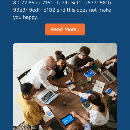
8.1.72.85 or 7161: 1a74: 5cf1: b677: 581b:
93e3: 9edf: d102 and this does not make
you happy.
Read more..