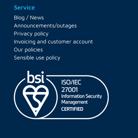
Service
Blog / News
Announcements/outages
Privacy policy
Invoicing and customer account
Our policies
Sensible use policy